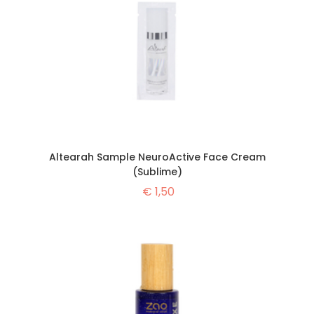
Altearah Sample NeuroActive Face Cream
(Sublime)
€
1,50