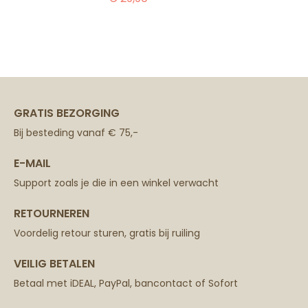
GRATIS BEZORGING
Bij besteding vanaf € 75,-
E-MAIL
Support zoals je die in een winkel verwacht
RETOURNEREN
Voordelig retour sturen, gratis bij ruiling
VEILIG BETALEN
Betaal met iDEAL, PayPal, bancontact of Sofort