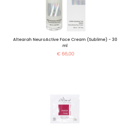
Altearah NeuroActive Face Cream (Sublime) - 30
ml
€
66,00