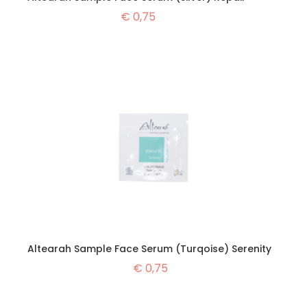
€
0,75
Altearah Sample Face Serum (Turqoise) Serenity
€
0,75