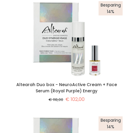
Besparing
14%
Altearah Duo box - NeuroActive Cream + Face
Serum (Royal Purple) Energy
€
102,00
€
118,00
Besparing
14%