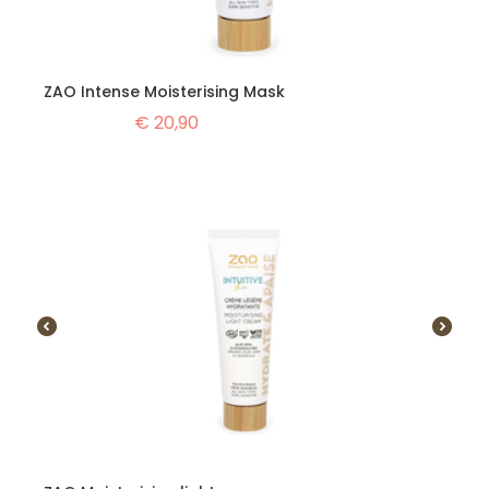
ZAO Intense Moisterising Mask
€
20,90