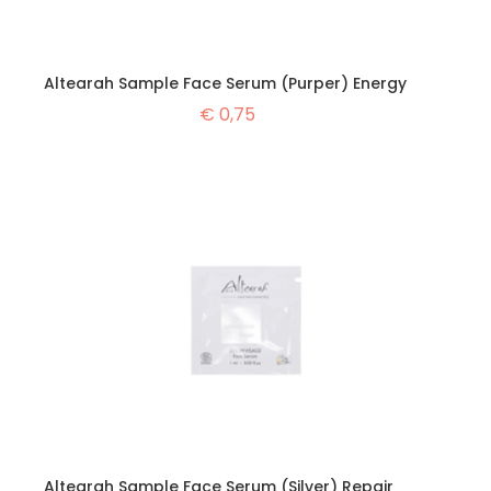
Altearah Sample Face Serum (Purper) Energy
€
0,75
Altearah Sample Face Serum (Silver) Repair