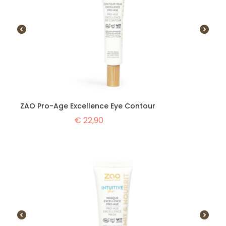
ZAO Pro-Age Excellence Eye Contour
€
22,90