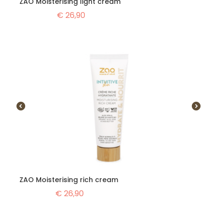
ZAO Moisterising light cream
€
26,90
ZAO Moisterising rich cream
€
26,90