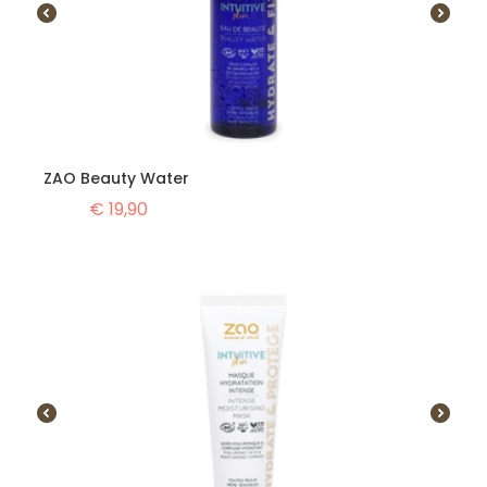
ZAO Beauty Water
€
19,90