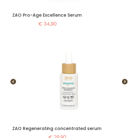
ZAO Pro-Age Excellence Serum
€
34,90
ZAO Regenerating concentrated serum
€
29,90