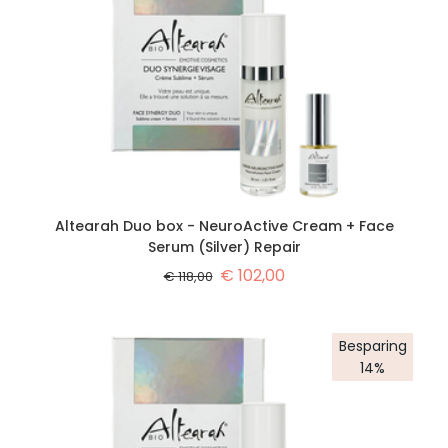
Altearah Duo box - NeuroActive Cream + Face
Serum (Silver) Repair
€
102,00
€
118,00
Besparing
14%