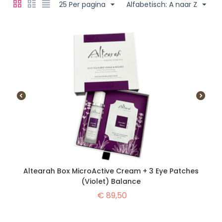
25 Per pagina
Alfabetisch: A naar Z
Altearah Box MicroActive Cream + 3 Eye Patches
(Violet) Balance
€
89,50