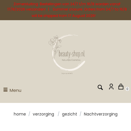
Zomersluiting: Bestellingen van 24/7 t/m 16/8 worden vanaf
17/8/2026 verzonden! | Summer closure: Orders from 24/7 to 16/8
will be shipped from 17 August 2026!
Menu
0
home
/
verzorging
/
gezicht
/
Nachtverzorging