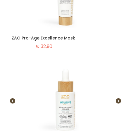
ZAO Pro-Age Excellence Mask
€
32,90