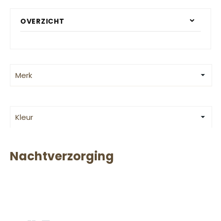
OVERZICHT
Merk
Kleur
Nachtverzorging