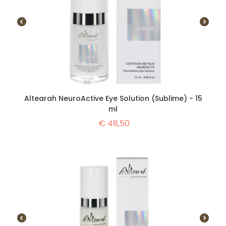
Altearah NeuroActive Eye Solution (Sublime) - 15
ml
€
48,50