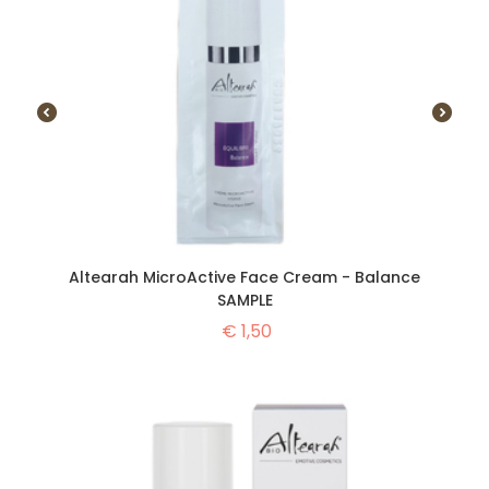
Altearah MicroActive Face Cream - Balance
SAMPLE
€
1,50