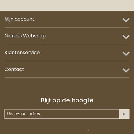
Mijn account
Nienie's Webshop
Klantenservice
Contact
Blijf op de hoogte
Anti-spam validatie