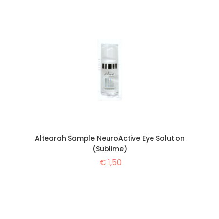
Altearah Sample NeuroActive Eye Solution
(Sublime)
€
1,50