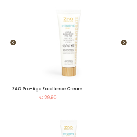
ZAO Pro-Age Excellence Cream
€
29,90