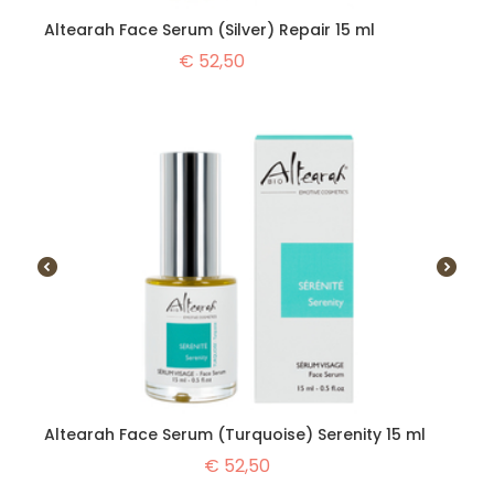
Altearah Face Serum (Silver) Repair 15 ml
€
52,50
Altearah Face Serum (Turquoise) Serenity 15 ml
€
52,50