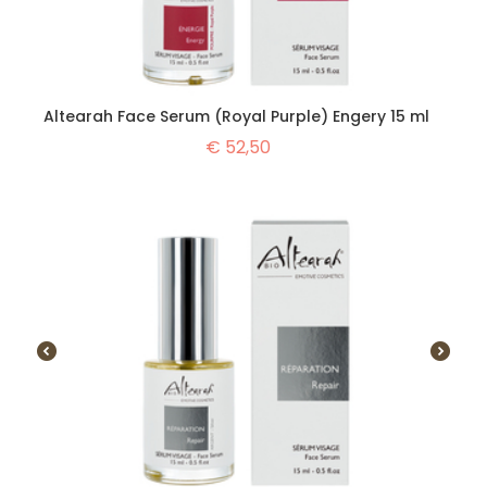
Altearah Face Serum (Royal Purple) Engery 15 ml
€
52,50