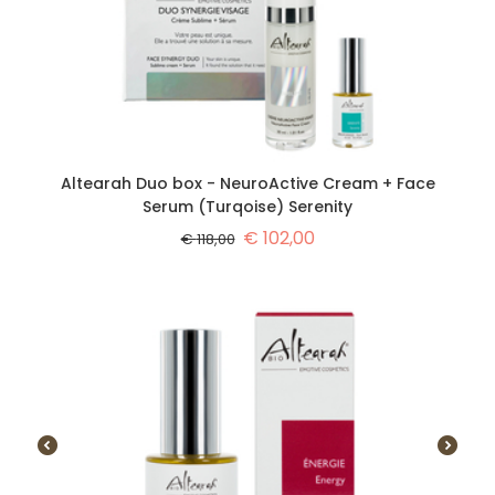
Altearah Duo box - NeuroActive Cream + Face
Serum (Turqoise) Serenity
€
102,00
€
118,00