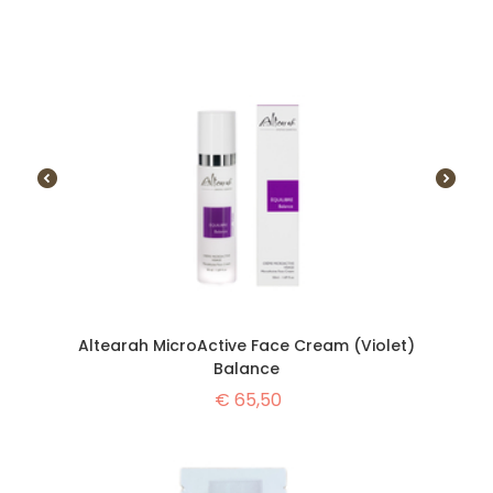
Altearah MicroActive Face Cream (Violet)
Balance
€
65,50